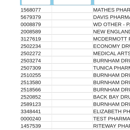
1568077
MATHES PHAR
5679379
DAVIS PHARM
0008879
WD OTHER - P
2008589
NEW ENGLAND
3127619
MCDERMOTT 
2502234
ECONOMY DR
2502272
MEDICAL ARTS
2503274
BURNHAM DRU
2507309
TUNICA PHAR
2510255
BURNHAM DRU
2513580
BURNHAM DRU
2518566
BURNHAM DRU
2520852
BACK BAY DR
2589123
BURNHAM DRU
3348441
ELIZABETH P
0000240
TEST PHARMA
1457539
RITEWAY PH