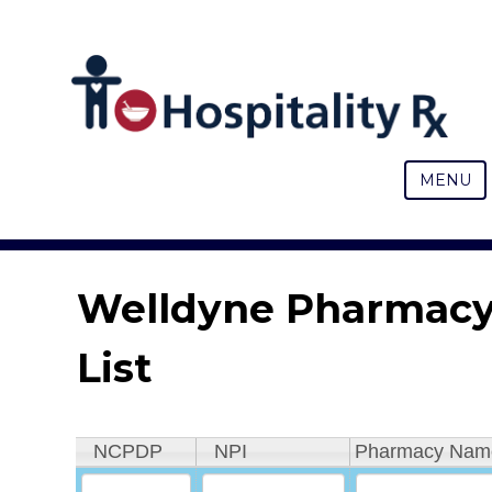
MENU
Welldyne Pharmac
List
NCPDP
NPI
Pharmacy Nam