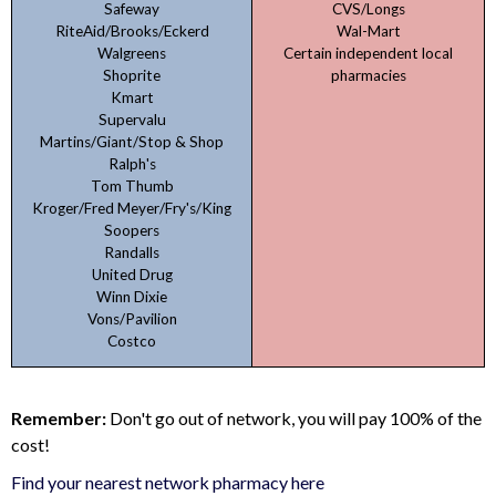
Safeway
CVS/Longs
RiteAid/Brooks/Eckerd
Wal-Mart
Walgreens
Certain independent local
Shoprite
pharmacies
Kmart
Supervalu
Martins/Giant/Stop & Shop
Ralph's
Tom Thumb
Kroger/Fred Meyer/Fry's/King
Soopers
Randalls
United Drug
Winn Dixie
Vons/Pavilion
Costco
Remember:
Don't go out of network, you will pay 100% of the
cost!
Find your nearest network pharmacy here