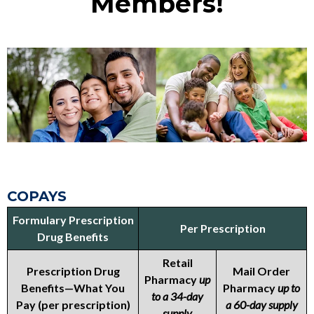
Members!
COPAYS
Formulary Prescription
Per Prescription
Drug Benefits
Retail
Prescription Drug
Mail Order
Pharmacy
up
Benefits—What You
Pharmacy
up to
to a 34-day
Pay (per prescription)
a 60-day supply
supply