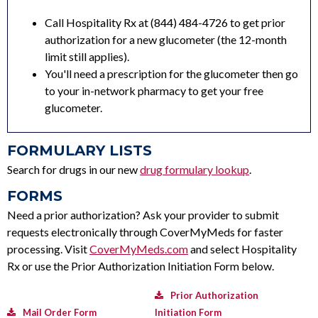
Call Hospitality Rx at (844) 484-4726 to get prior
authorization for a new glucometer (the 12-month
limit still applies).
You'll need a prescription for the glucometer then go
to your in-network pharmacy to get your free
glucometer.
FORMULARY LISTS
Search for drugs in our new
drug formulary lookup
.
FORMS
Need a prior authorization? Ask your provider to submit
requests electronically through CoverMyMeds for faster
processing. Visit
CoverMyMeds.com
and select Hospitality
Rx or use the Prior Authorization Initiation Form below.
Prior Authorization
Mail Order Form
Initiation Form