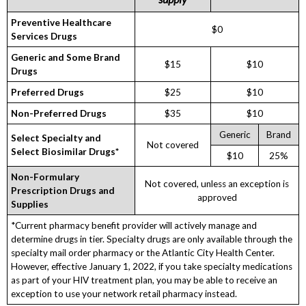
Preventive Healthcare
$0
Services Drugs
Generic and Some Brand
$15
$10
Drugs
Preferred Drugs
$25
$10
Non-Preferred Drugs
$35
$10
Generic
Brand
Select Specialty and
Not covered
Select Biosimilar Drugs*
$10
25%
Non-Formulary
Not covered, unless an exception is
Prescription Drugs and
approved
Supplies
*Current pharmacy benefit provider will actively manage and
determine drugs in tier. Specialty drugs are only available through the
specialty mail order pharmacy or the Atlantic City Health Center.
However, effective January 1, 2022, if you take specialty medications
as part of your HIV treatment plan, you may be able to receive an
exception to use your network retail pharmacy instead.