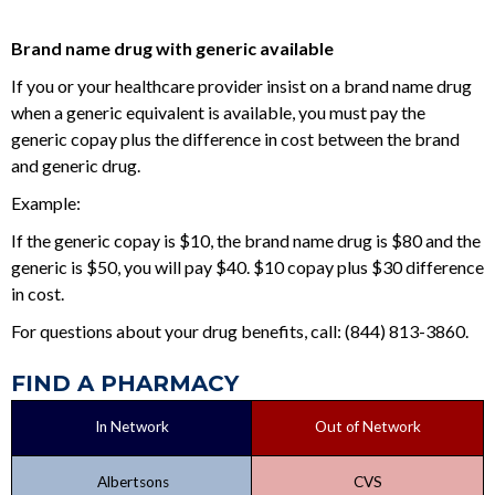
Brand name drug with generic available
If you or your healthcare provider insist on a brand name drug
when a generic equivalent is available, you must pay the
generic copay plus the difference in cost between the brand
and generic drug.
Example:
If the generic copay is $10, the brand name drug is $80 and the
generic is $50, you will pay $40. $10 copay plus $30 difference
in cost.
For questions about your drug benefits, call: (844) 813-3860.
FIND A PHARMACY
In Network
Out of Network
Albertsons
CVS