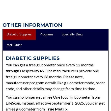
OTHER INFORMATION
Diabetic Supplies
Programs
Specialty Drug
Mail Order
DIABETIC SUPPLIES
You can get a free glucometer once every 12 months
through Hospitality Rx. The manufacturers provide one
free glucometer every 36 months. Please note,
manufacturer program details like glucometer mode, order
code, and other details may change from time to time.
You can no longer get a free OneTouch glucometer from
LifeScan. Instead, effective September 1, 2025, you can get
a free glucometer from
True Metrix
.