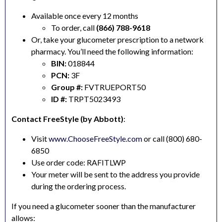
Available once every 12 months
To order, call
(866) 788-9618
Or, take your glucometer prescription to a network
pharmacy. You’ll need the following information:
BIN:
018844
PCN:
3F
Group #:
FVTRUEPORT50
ID #:
TRPT5023493
Contact FreeStyle (by Abbott)
:
Visit
www.ChooseFreeStyle.com
or call (800) 680-
6850
Use order code: RAFITLWP
Your meter will be sent to the address you provide
during the ordering process.
If you need a glucometer sooner than the manufacturer
allows: