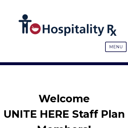
MENU
Welcome
UNITE HERE Staff Plan